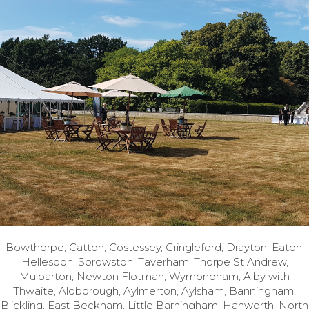
Bowthorpe, Catton, Costessey, Cringleford, Drayton, Eaton,
Hellesdon, Sprowston, Taverham, Thorpe St Andrew,
Mulbarton, Newton Flotman, Wymondham, Alby with
Thwaite, Aldborough, Aylmerton, Aylsham, Banningham,
Blickling, East Beckham, Little Barningham, Hanworth, North