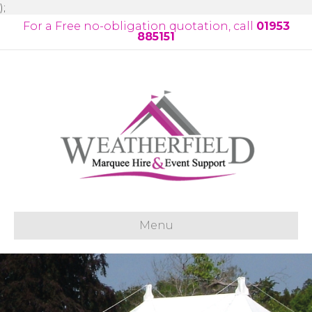
);
For a Free no-obligation quotation, call
01953
885151
Menu