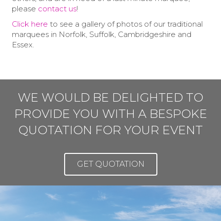
please
contact us
!
Click here
to see a gallery of photos of our traditional
marquees in Norfolk, Suffolk, Cambridgeshire and
Essex.
WE WOULD BE DELIGHTED TO
PROVIDE YOU WITH A BESPOKE
QUOTATION FOR YOUR EVENT
GET QUOTATION