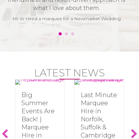
friendliness and result-driven approach is
v
what I love about them.
t
w
Mr W Hired a marquee for a Newmarket Wedding
LATEST NEWS
Big
Last Minute
Summer
Marquee
Events Are
Hire in
Back! |
Norfolk,
Marquee
Suffolk &
Hire in
Cambridge