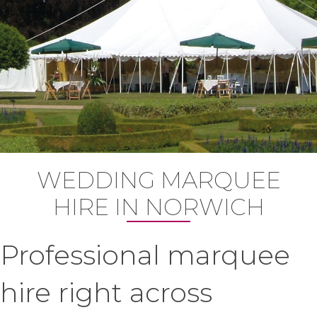
WEDDING MARQUEE
HIRE IN NORWICH
Professional marquee
hire right across