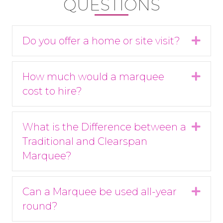
QUESTIONS
Do you offer a home or site visit?
Expa
How much would a marquee
Expa
cost to hire?
What is the Difference between a
Expa
Traditional and Clearspan
Marquee?
Can a Marquee be used all-year
Expa
round?