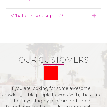
What can you supply?
Expa
OUR CUSTOMERS
If you are looking for some awesome,
P
knowledgeable people to work with, these are
o
the guys I highly recommend. Their
t