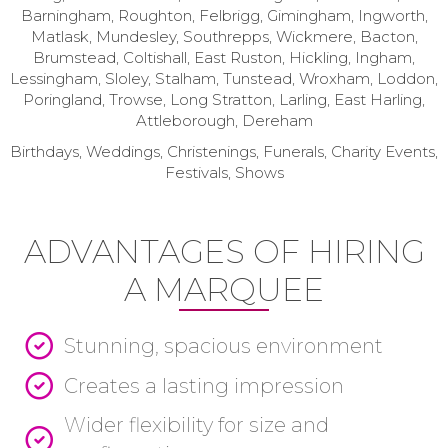
Barningham, Roughton, Felbrigg, Gimingham, Ingworth,
Matlask, Mundesley, Southrepps, Wickmere, Bacton,
Brumstead, Coltishall, East Ruston, Hickling, Ingham,
Lessingham, Sloley, Stalham, Tunstead, Wroxham, Loddon,
Poringland, Trowse, Long Stratton, Larling, East Harling,
Attleborough, Dereham
Birthdays, Weddings, Christenings, Funerals, Charity Events,
Festivals, Shows
ADVANTAGES OF HIRING
A MARQUEE
Stunning, spacious environment
Creates a lasting impression
Wider flexibility for size and