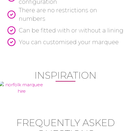
configuration
There are no restrictions on
numbers
Can be fitted with or without a lining
You can customised your marquee
INSPIRATION
FREQUENTLY ASKED