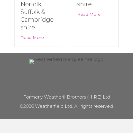
Norfolk,
shire
Suffolk &
about Last Minu
Read More
Cambridge
shire
about Big Summer Events Are Back! | Marqu
Read More
Formerly Weatherill Brothers (HIRE) Ltd
©2026 Weatherfield Ltd. All rights reserved.
Marquee Hire in
Marquee Hire