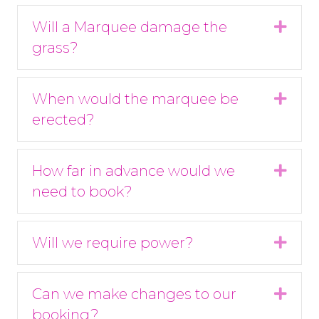
Will a Marquee damage the
Expa
grass?
When would the marquee be
Expa
erected?
How far in advance would we
Expa
need to book?
Will we require power?
Expa
Can we make changes to our
Expa
booking?