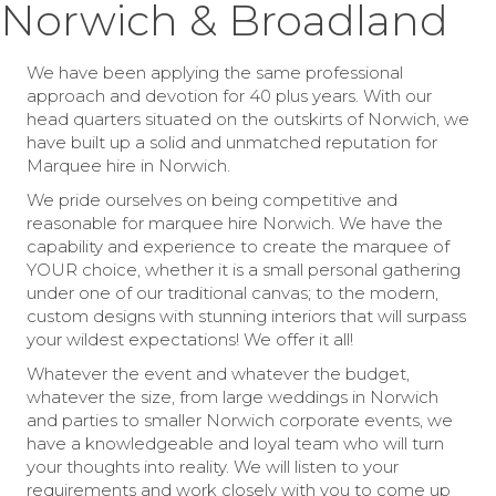
Norwich & Broadland
We have been applying the same professional
approach and devotion for 40 plus years. With our
head quarters situated on the outskirts of Norwich, we
have built up a solid and unmatched reputation for
Marquee hire in Norwich.
We pride ourselves on being competitive and
reasonable for marquee hire Norwich. We have the
capability and experience to create the marquee of
YOUR choice, whether it is a small personal gathering
under one of our traditional canvas; to the modern,
custom designs with stunning interiors that will surpass
your wildest expectations! We offer it all!
Whatever the event and whatever the budget,
whatever the size, from large weddings in Norwich
and parties to smaller Norwich corporate events, we
have a knowledgeable and loyal team who will turn
your thoughts into reality. We will listen to your
requirements and work closely with you to come up