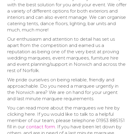
with the best solution for you and your event. We offer
a variety of different options for both exteriors and
interiors and can also event manage. We can organise
catering tents, dance floors, lighting, bar units and
much, much more!
Our enthusiasm and attention to detail has set us
apart from the competition and earned us a
reputation as being one of the very best at proving
wedding marquees, event marquees, furniture hire
and event planning/support in Norwich and across the
rest of Norfolk.
We pride ourselves on being reliable, friendly and
approachable. Do you need a marquee urgently in
the Norwich area? We are on hand for your urgent
and last minute marquee requirements.
You can read more about the marquees we hire by
clicking here. If you would like to talk to a helpful
member of our team, please telephone 01953 885151
fill in our
contact form
. If you have been let down by
others, and are in need of a last minute marquee,