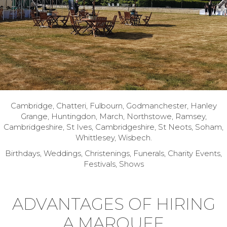
Cambridge, Chatteri, Fulbourn, Godmanchester, Hanley
Grange, Huntingdon, March, Northstowe, Ramsey,
Cambridgeshire, St Ives, Cambridgeshire, St Neots, Soham,
Whittlesey, Wisbech.
Birthdays, Weddings, Christenings, Funerals, Charity Events,
Festivals, Shows
ADVANTAGES OF HIRING
A MARQUEE