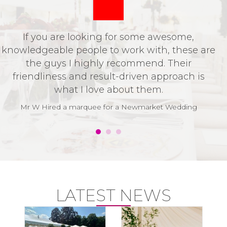
If you are looking for some awesome,
P
knowledgeable people to work with, these are
o
the guys I highly recommend. Their
t
friendliness and result-driven approach is
v
what I love about them.
t
w
Mr W Hired a marquee for a Newmarket Wedding
LATEST NEWS