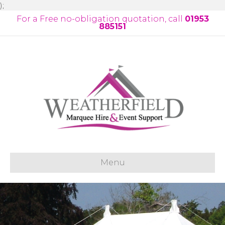
);
For a Free no-obligation quotation, call
01953
885151
Menu