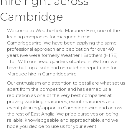
hire right across
Cambridge
Welcome to Weatherfield Marquee Hire, one of the
leading companies for marquee hire in
Cambridgeshire. We have been applying the same
professional approach and dedication for over 40
years (we were formerly Weatherill Brothers (HIRE)
Ltd). With our head quarters situated in Watton, we
have built up a solid and unmatched reputation for
Marquee hire in Cambridgeshire.
Our enthusiasm and attention to detail are what set us
apart from the competition and has earned us a
reputation as one of the very best companies at
proving wedding marquees, event marquees and
event planning/support in Cambridgeshire and across
the rest of East Anglia. We pride ourselves on being
reliable, knowledgeable and approachable, and we
hope you decide to use us for your event.