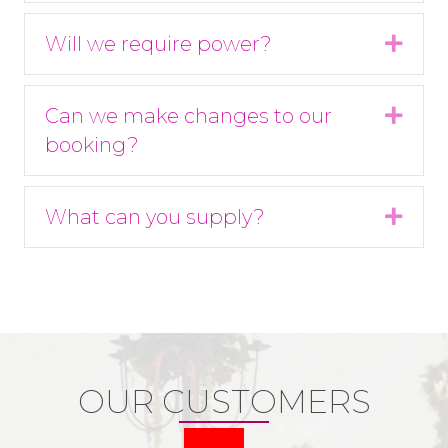
Will we require power?
Expa
Can we make changes to our
Expa
booking?
What can you supply?
Expa
OUR CUSTOMERS