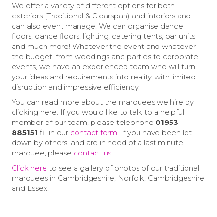
We offer a variety of different options for both
exteriors (Traditional & Clearspan) and interiors and
can also event manage. We can organise dance
floors, dance floors, lighting, catering tents, bar units
and much more! Whatever the event and whatever
the budget, from weddings and parties to corporate
events, we have an experienced team who will turn
your ideas and requirements into reality, with limited
disruption and impressive efficiency.
You can read more about the marquees we hire by
clicking here. If you would like to talk to a helpful
member of our team, please telephone
01953
885151
fill in our
contact form
. If you have been let
down by others, and are in need of a last minute
marquee, please
contact us
!
Click here
to see a gallery of photos of our traditional
marquees in Cambridgeshire, Norfolk, Cambridgeshire
and Essex.