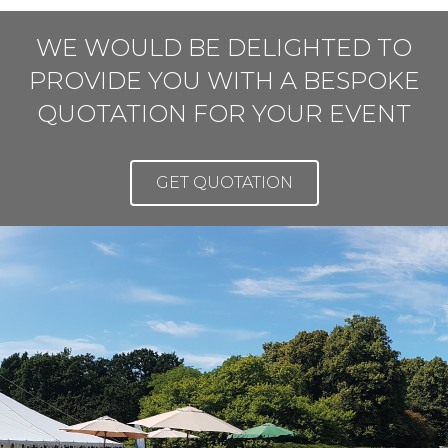
WE WOULD BE DELIGHTED TO
PROVIDE YOU WITH A BESPOKE
QUOTATION FOR YOUR EVENT
GET QUOTATION