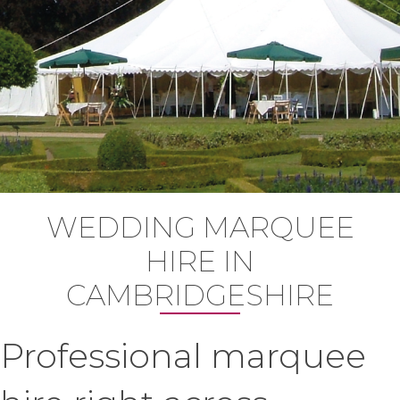
WEDDING MARQUEE
HIRE IN
CAMBRIDGESHIRE
Professional marquee