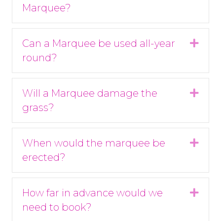
Marquee?
Can a Marquee be used all-year
Expa
round?
Will a Marquee damage the
Expa
grass?
When would the marquee be
Expa
erected?
How far in advance would we
Expa
need to book?