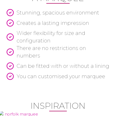
Stunning, spacious environment
Creates a lasting impression
Wider flexibility for size and
configuration
There are no restrictions on
numbers
Can be fitted with or without a lining
You can customised your marquee
INSPIRATION