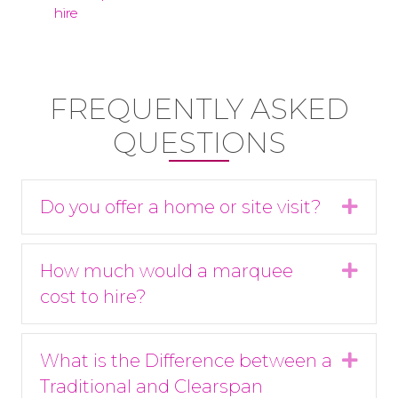
FREQUENTLY ASKED
QUESTIONS
Do you offer a home or site visit?
Expa
How much would a marquee
Expa
cost to hire?
What is the Difference between a
Expa
Traditional and Clearspan