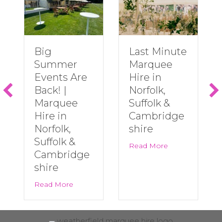
Big
Last Minute
Summer
Marquee
Events Are
Hire in
Back! |
Norfolk,
Marquee
Suffolk &
Hire in
Cambridge
Norfolk,
shire
Suffolk &
about Last Minu
Read More
Cambridge
shire
about Big Summer Events Are Back! | Marqu
Read More