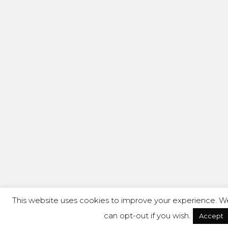
This website uses cookies to improve your experience. We'
can opt-out if you wish.
Accept