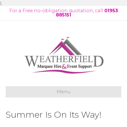
);
For a Free no-obligation quotation, call
01953
885151
Menu
Summer Is On Its Way!