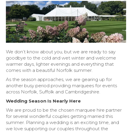
We don’t know about you, but we are ready to say
goodbye to the cold and wet winter and welcome
warmer days, lighter evenings and everything that
comes with a beautiful Norfolk summer.
As the season approaches, we are gearing up for
another busy period providing marquees for events
across Norfolk, Suffolk and Cambridgeshire.
Wedding Season Is Nearly Here
We are proud to be the chosen marquee hire partner
for several wonderful couples getting married this
summer. Planning a wedding is an exciting time, and
we love supporting our couples throughout the