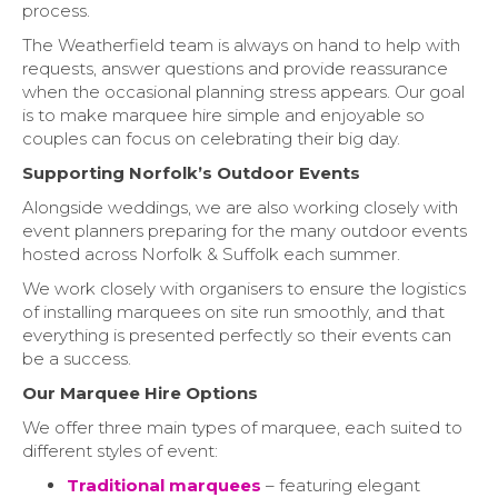
process.
The Weatherfield team is always on hand to help with
requests, answer questions and provide reassurance
when the occasional planning stress appears. Our goal
is to make marquee hire simple and enjoyable so
couples can focus on celebrating their big day.
Supporting Norfolk’s Outdoor Events
Alongside weddings, we are also working closely with
event planners preparing for the many outdoor events
hosted across Norfolk & Suffolk each summer.
We work closely with organisers to ensure the logistics
of installing marquees on site run smoothly, and that
everything is presented perfectly so their events can
be a success.
Our Marquee Hire Options
We offer three main types of marquee, each suited to
different styles of event:
Traditional marquees
– featuring elegant