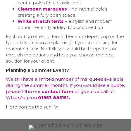
centre poles for a classic look
Clearspan marquees
– no internal poles
creating a fully open space
White stretch tents
– a stylish and modern
option, recently added to our collection
Each option offers different benefits depending on the
type of event you are planning. If you are looking for
marquee hire in Norfolk, we would be happy to talk
through the options and help you choose the best
solution for your event.
Planning a Summer Event?
We still have a limited number of marquees available
during the summer months. If you would like a quote,
please fill in our
contact form
or give us a call or
WhatsApp on
01953 885151.
Here comes the sun! 🌞