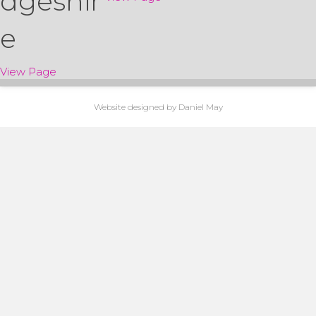
dgeshir
e
about Marquee Hire in Cambridgeshire
View Page
Website
designed by Daniel May