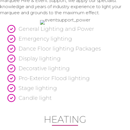
Marquee Hire & Event Support, we apply our specialist
knowledge and years of industry experience to light your
marquee and grounds to the maximum effect.
General Lighting and Power
Emergency lighting
Dance Floor lighting Packages
Display lighting
Decorative lighting
Pro-Exterior Flood lighting
Stage lighting
Candle light
HEATING