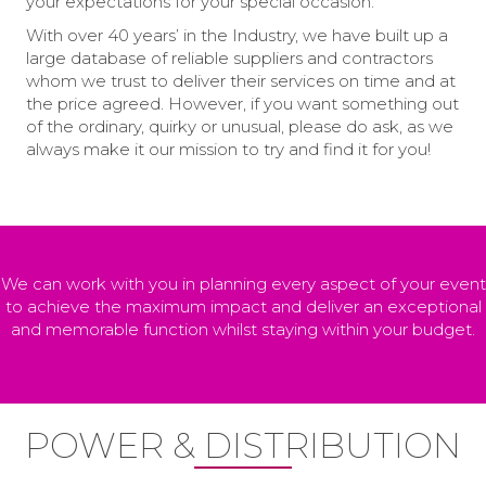
your expectations for your special occasion.
With over 40 years’ in the Industry, we have built up a
large database of reliable suppliers and contractors
whom we trust to deliver their services on time and at
the price agreed. However, if you want something out
of the ordinary, quirky or unusual, please do ask, as we
always make it our mission to try and find it for you!
We can work with you in planning every aspect of your event
to achieve the maximum impact and deliver an exceptional
and memorable function whilst staying within your budget.
POWER & DISTRIBUTION