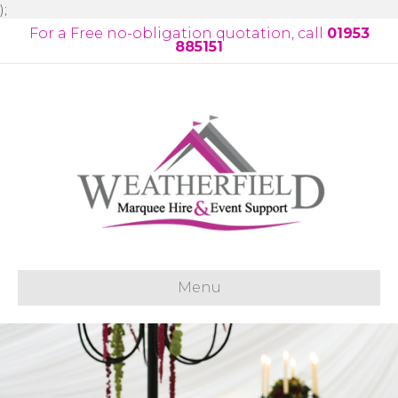
);
For a Free no-obligation quotation, call
01953
885151
Menu