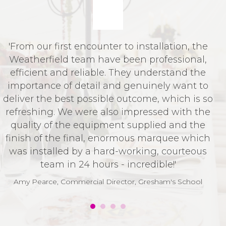
'From our first encounter to installation, the
I
Weatherfield team have been professional,
f
efficient and reliable. They understand the
importance of detail and genuinely want to
deliver the best possible outcome, which is so
refreshing. We were also impressed with the
quality of the equipment supplied and the
finish of the final, enormous marquee which
was installed by a hard-working, courteous
team in 24 hours - incredible!'
Amy Pearce, Commercial Director, Gresham's School