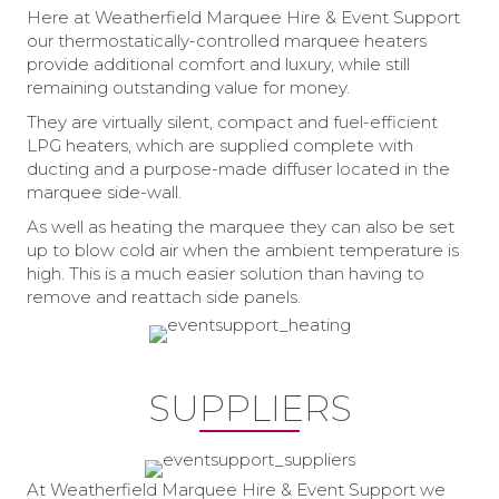
Here at Weatherfield Marquee Hire & Event Support
our thermostatically-controlled marquee heaters
provide additional comfort and luxury, while still
remaining outstanding value for money.
They are virtually silent, compact and fuel-efficient
LPG heaters, which are supplied complete with
ducting and a purpose-made diffuser located in the
marquee side-wall.
As well as heating the marquee they can also be set
up to blow cold air when the ambient temperature is
high. This is a much easier solution than having to
remove and reattach side panels.
SUPPLIERS
At Weatherfield Marquee Hire & Event Support we