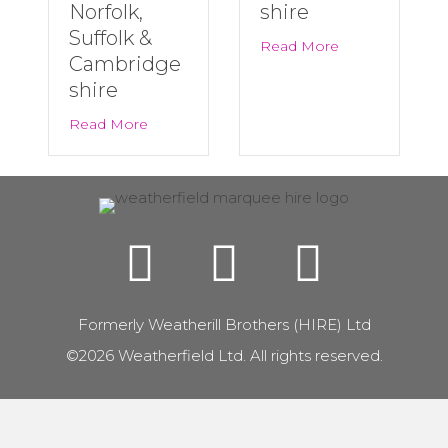
Norfolk,
shire
Suffolk &
about Last Minu
Read More
Cambridge
shire
about Big Summer Events Are Back! | Marqu
Read More
Formerly Weatherill Brothers (HIRE) Ltd
©2026 Weatherfield Ltd. All rights reserved.