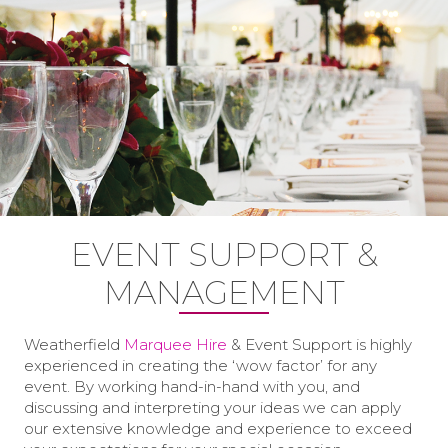
EVENT SUPPORT &
MANAGEMENT
Weatherfield
Marquee Hire
& Event Support is highly
experienced in creating the ‘wow factor’ for any
event. By working hand-in-hand with you, and
discussing and interpreting your ideas we can apply
our extensive knowledge and experience to exceed