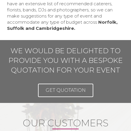
have an extensive list of recommended caterers,
florists, bands, DJs and photographers, so we can
make suggestions for any type of event and
accommodate any type of budget across
Norfolk,
Suffolk and Cambridgeshire.
WE WOULD BE DELIGHTED TO
PROVIDE YOU WITH A BESPOKE
QUOTATION FOR YOUR EVENT
GET QUOTATION
OUR CUSTOMERS