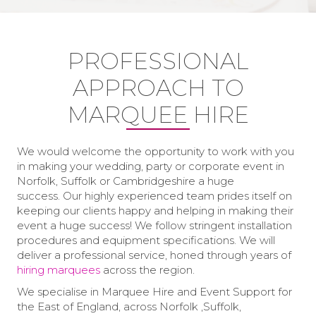
PROFESSIONAL
APPROACH TO
MARQUEE HIRE
We would welcome the opportunity to work with you
in making your wedding, party or corporate event in
Norfolk, Suffolk or Cambridgeshire a huge
success. Our highly experienced team prides itself on
keeping our clients happy and helping in making their
event a huge success! We follow stringent installation
procedures and equipment specifications. We will
deliver a professional service, honed through years of
hiring marquees
across the region.
We specialise in Marquee Hire and Event Support for
the East of England, across Norfolk ,Suffolk,