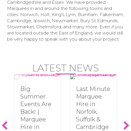
Cambridgeshire and Essex. We have provided
Marquees in and around the following towns and
cities: Norwich, Holt, King's Lynn, Burnham, Fakenham,
Cambridge, Ipswich, Newmarket, Bury St Edmunds,
Stowmarket, Chelmsford, and many more. Even if you
are located outside the East of England, we would still
be very happy to speak with you about your project.
LATEST NEWS
Big
Last Minute
Summer
Marquee
Events Are
Hire in
Back! |
Norfolk,
Marquee
Suffolk &
Hire in
Cambridge