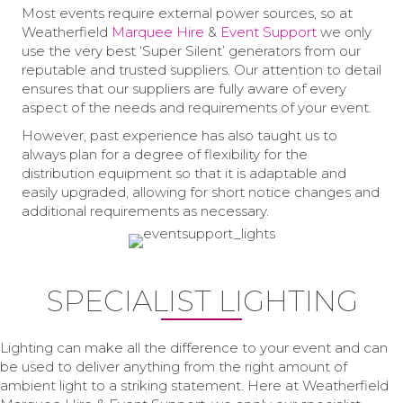
Most events require external power sources, so at
Weatherfield
Marquee Hire
&
Event Support
we only
use the very best ‘Super Silent’ generators from our
reputable and trusted suppliers. Our attention to detail
ensures that our suppliers are fully aware of every
aspect of the needs and requirements of your event.
However, past experience has also taught us to
always plan for a degree of flexibility for the
distribution equipment so that it is adaptable and
easily upgraded, allowing for short notice changes and
additional requirements as necessary.
SPECIALIST LIGHTING
Lighting can make all the difference to your event and can
be used to deliver anything from the right amount of
ambient light to a striking statement. Here at Weatherfield