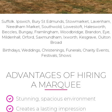
Suffolk. Ipswich, Bury St Edmunds, Stowmarket, Lavenham,
Needham Market, Southwold, Lowestoft, Halesworth,
Beccles, Bungay, Framlingham, Woodbridge, Brandon, Eye,
Mildenhall, Orford, Saxmundham, Ixworth, Kesgrave, Oulton
Broad
Birthdays, Weddings, Christenings, Funerals, Charity Events,
Festivals, Shows
ADVANTAGES OF HIRING
A MARQUEE
Stunning, spacious environment
Creates a lasting impression