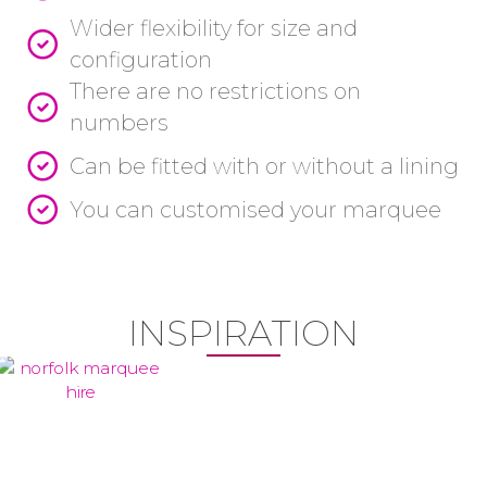
Wider flexibility for size and
configuration
There are no restrictions on
numbers
Can be fitted with or without a lining
You can customised your marquee
INSPIRATION