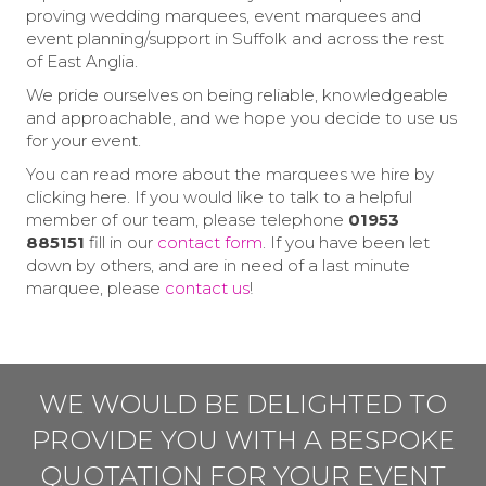
proving wedding marquees, event marquees and
event planning/support in Suffolk and across the rest
of East Anglia.
We pride ourselves on being reliable, knowledgeable
and approachable, and we hope you decide to use us
for your event.
You can read more about the marquees we hire by
clicking here. If you would like to talk to a helpful
member of our team, please telephone
01953
885151
fill in our
contact form
. If you have been let
down by others, and are in need of a last minute
marquee, please
contact us
!
WE WOULD BE DELIGHTED TO
PROVIDE YOU WITH A BESPOKE
QUOTATION FOR YOUR EVENT