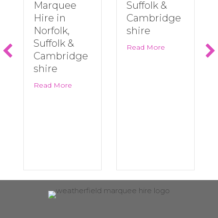
Marquee
Suffolk &
Hire in
Cambridge
Norfolk,
shire
Suffolk &
about Last Minu
Read More
Cambridge
shire
about Big Summer Events Are Back! | Marqu
Read More