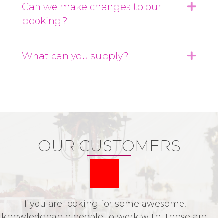
Can we make changes to our
Expa
booking?
What can you supply?
Expa
OUR CUSTOMERS
If you are looking for some awesome,
P
knowledgeable people to work with, these are
o