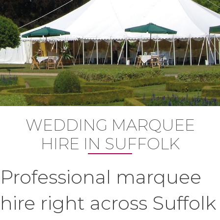
WEDDING MARQUEE
HIRE IN SUFFOLK
Professional marquee
hire right across Suffolk