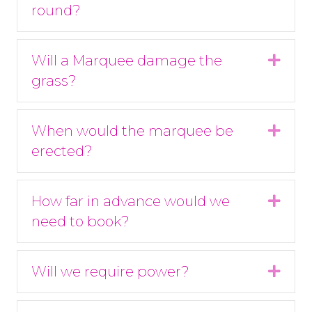
round?
Will a Marquee damage the
Expa
grass?
When would the marquee be
Expa
erected?
How far in advance would we
Expa
need to book?
Will we require power?
Expa