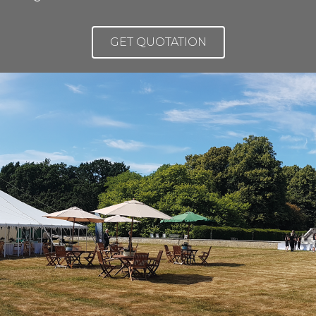
GET QUOTATION