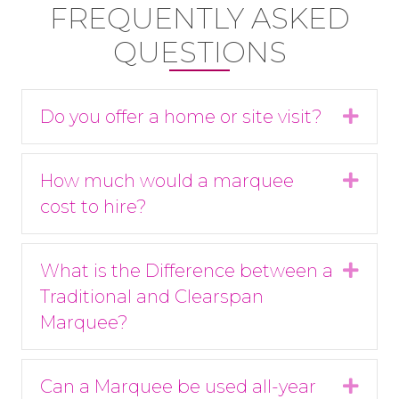
FREQUENTLY ASKED
QUESTIONS
Do you offer a home or site visit?
Expa
How much would a marquee
Expa
cost to hire?
What is the Difference between a
Expa
Traditional and Clearspan
Marquee?
Can a Marquee be used all-year
Expa