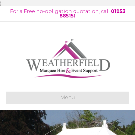
);
For a Free no-obligation quotation, call
01953
885151
Menu