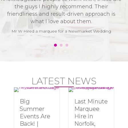
the guys I highly recommend. Their
t
friendliness and result-driven approach is
v
what I love about them.
t
w
Mr W Hired a marquee for a Newmarket Wedding
LATEST NEWS
Big
Last Minute
Summer
Marquee
Events Are
Hire in
Back! |
Norfolk,