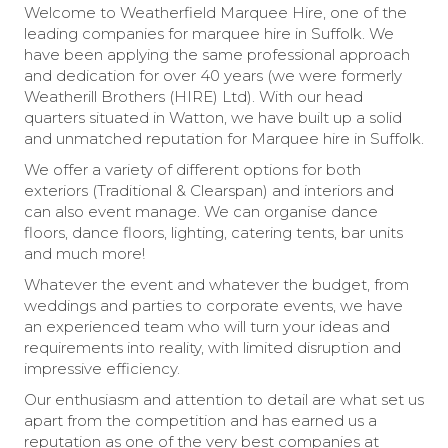
Welcome to Weatherfield Marquee Hire, one of the
leading companies for marquee hire in Suffolk. We
have been applying the same professional approach
and dedication for over 40 years (we were formerly
Weatherill Brothers (HIRE) Ltd). With our head
quarters situated in Watton, we have built up a solid
and unmatched reputation for Marquee hire in Suffolk.
We offer a variety of different options for both
exteriors (Traditional & Clearspan) and interiors and
can also event manage. We can organise dance
floors, dance floors, lighting, catering tents, bar units
and much more!
Whatever the event and whatever the budget, from
weddings and parties to corporate events, we have
an experienced team who will turn your ideas and
requirements into reality, with limited disruption and
impressive efficiency.
Our enthusiasm and attention to detail are what set us
apart from the competition and has earned us a
reputation as one of the very best companies at